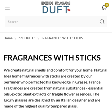
0
Home
PRODUCTS
FRAGRANCES WITH STICKS
FRAGRANCES WITH STICKS
We create natural smells and comfort for your home. Natural
Idea home fragrances with sticks are created by our
perfumer who perfected his knowledge in Grasse, France.
Fragrances are created from natural substances - essential
oils, exotic plant extracts or fragile flower essences. The
luxury glasses are designed by an Italian designer and are
made of the highest quality tempered glass.