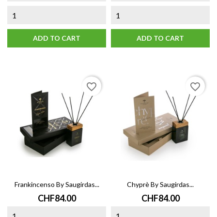
ADD TO CART
ADD TO CART
favorite_border
favorite_border
Frankincenso By Saugirdas...
Chyprè By Saugirdas...
Price
Price
CHF84.00
CHF84.00