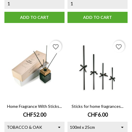
ADD TO CART
ADD TO CART
favorite_border
favorite_border
Home Fragrance With Sticks...
Sticks for home fragrances...
Price
Price
CHF52.00
CHF6.00