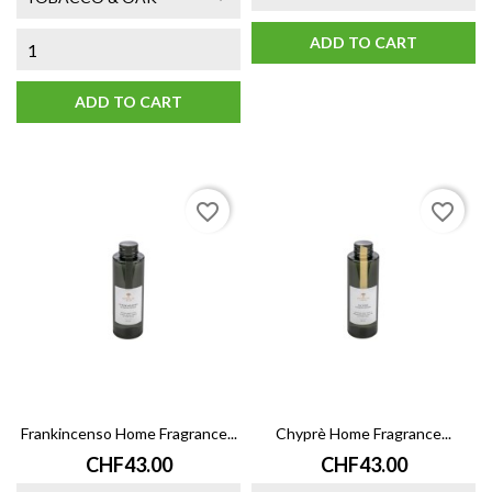
ADD TO CART
ADD TO CART
favorite_border
favorite_border
Frankincenso Home Fragrance...
Chyprè Home Fragrance...
Price
Price
CHF43.00
CHF43.00