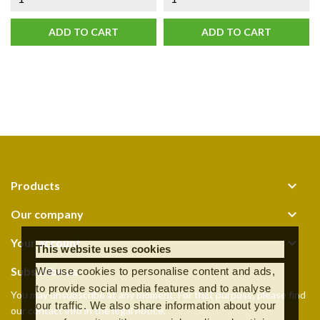
ADD TO CART
ADD TO CART

Products

Our company

Your account
This website uses cookies
Subscribe us
We use cookies to personalise content and ads,
to provide social media features and to analyse
You may unsubscribe at any moment. For that purpose, please find
our traffic. We also share information about your
our contact info in the legal notice.