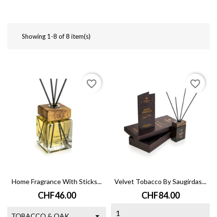
Showing 1-8 of 8 item(s)
favorite_border
favorite_border
Home Fragrance With Sticks...
Velvet Tobacco By Saugirdas...
Price
Price
CHF46.00
CHF84.00