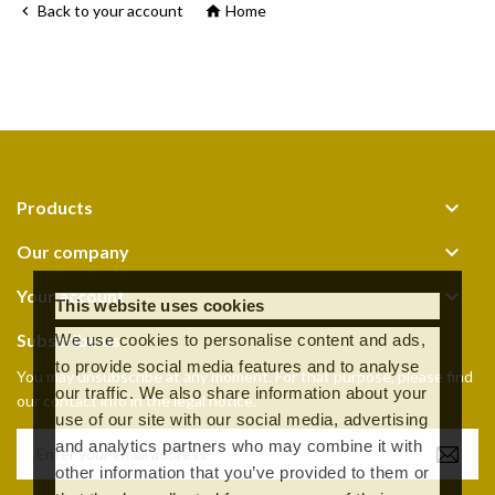
Back to your account
Home



Products

Our company

Your account
This website uses cookies
Subscribe us
We use cookies to personalise content and ads,
to provide social media features and to analyse
You may unsubscribe at any moment. For that purpose, please find
our traffic. We also share information about your
our contact info in the legal notice.
use of our site with our social media, advertising
and analytics partners who may combine it with
other information that you’ve provided to them or