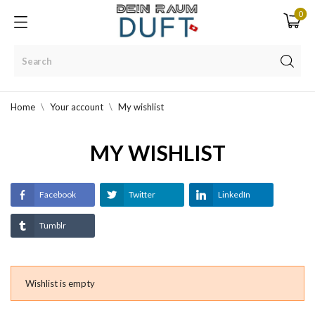
0
Home
Your account
My wishlist
MY WISHLIST
Facebook
Twitter
LinkedIn
Tumblr
Wishlist is empty