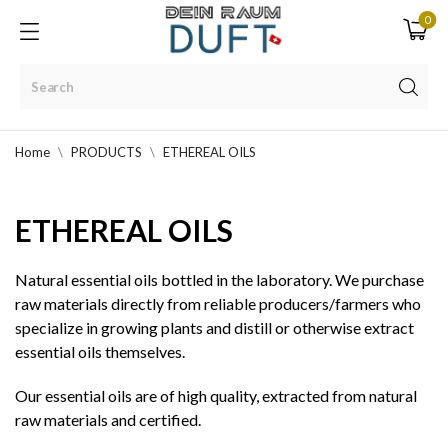
0
Home
PRODUCTS
ETHEREAL OILS
ETHEREAL OILS
Natural essential oils bottled in the laboratory. We purchase
raw materials directly from reliable producers/farmers who
specialize in growing plants and distill or otherwise extract
essential oils themselves.
Our essential oils are of high quality, extracted from natural
raw materials and certified.