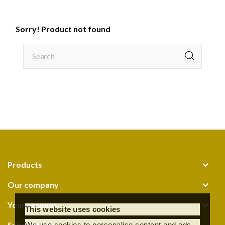
Sorry! Product not found

Products

Our company

Your account
This website uses cookies
Subscribe us
We use cookies to personalise content and ads,